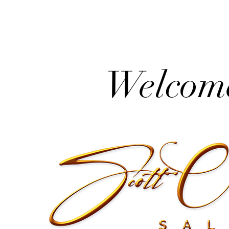
Welcome