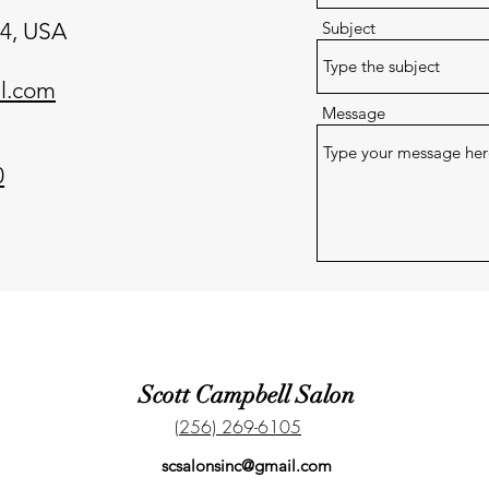
24, USA
Subject
l.com
Message
0
Scott Campbell Salon
(256) 269-6105
scsalonsinc@gmail.com