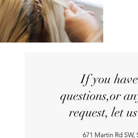
If you hav
questions,or an
request, let u
671 Martin Rd SW,