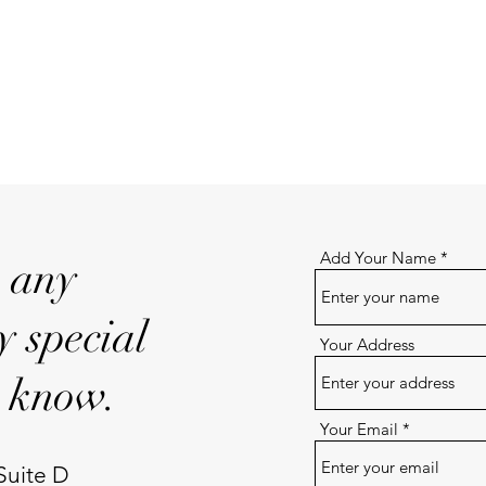
Add Your Name
e any
y special
Your Address
s know.
Your Email
Suite D