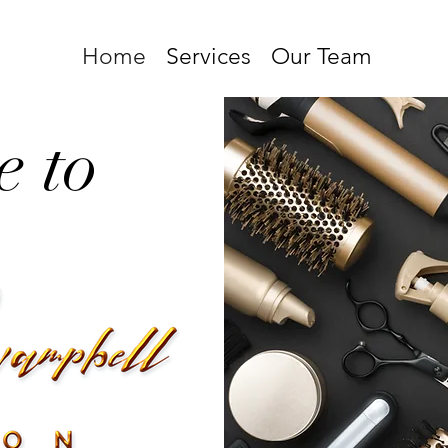
Home
Services
Our Team
 to