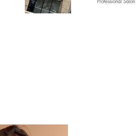
Professional Salon