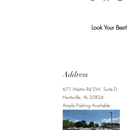
Look Your Best!
Address
671 Martin Rd SW,
Suite D
Huntsville, AL 35824
Ample Parking Available.