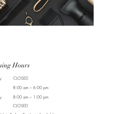
ning Hours
y
CLOSED
8:00 am – 6:00 pm
y
8:00 am – 1:00 pm
CLOSED