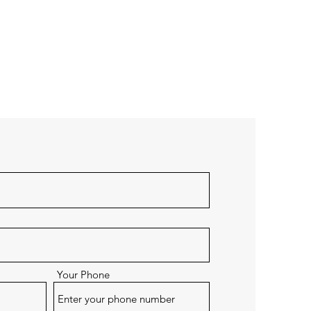
Your Phone