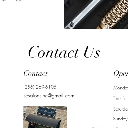
Contact Us
Contact
Ope
(256) 269-6105
​Monda
scsalonsinc@gmail.com
Tue - Fri
Saturda
​Sunday