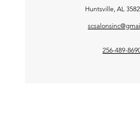
Huntsville, AL 358
scsalonsinc@gmai
256-489-869